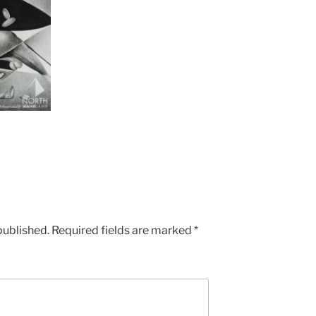
published.
Required fields are marked
*