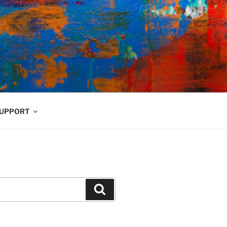
UPPORT
Search