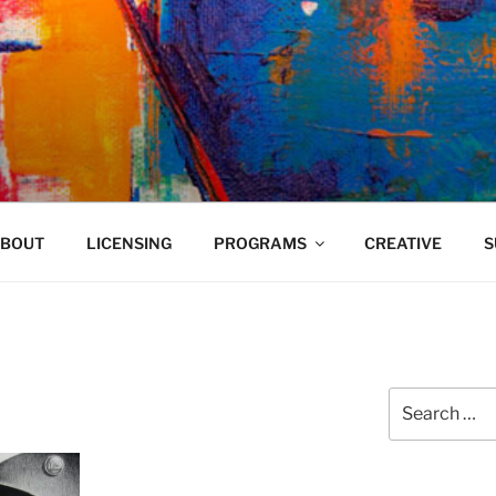
VELAND
BOUT
LICENSING
PROGRAMS
CREATIVE
S
Search
for: