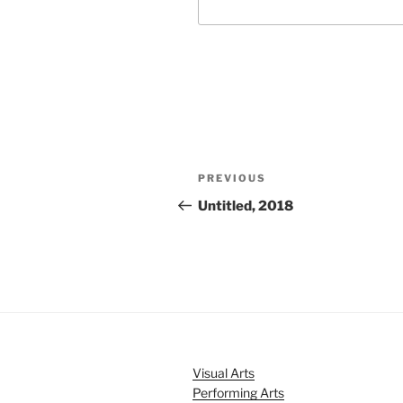
Post
Previous
PREVIOUS
navigation
Post
Untitled, 2018
Visual Arts
Performing Arts