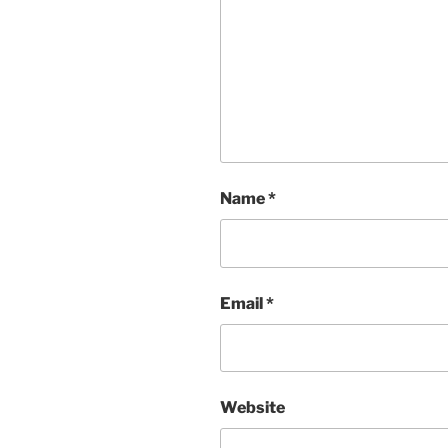
Name
*
Email
*
Website