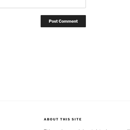
ABOUT THIS SITE