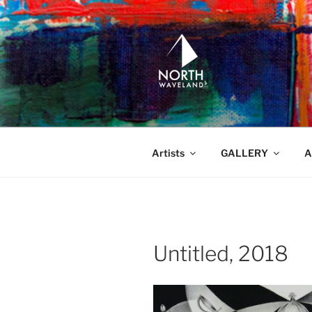
Skip
to
content
NORTH WA
North Waveland
Artists
GALLERY
A
Untitled, 2018