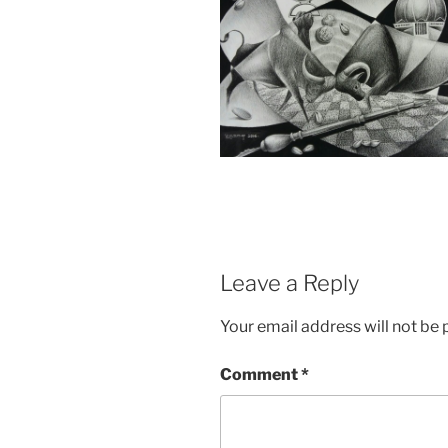
Leave a Reply
Your email address will not be 
Comment
*