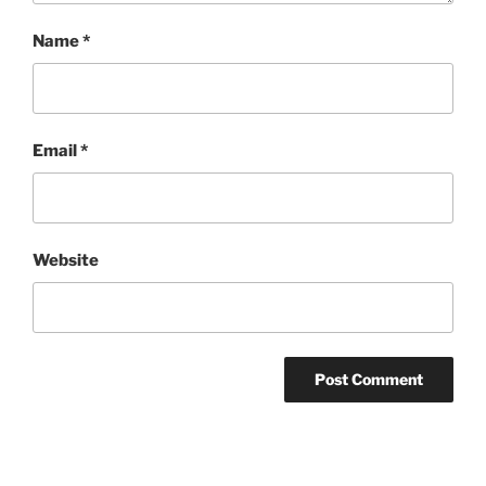
Name
*
Email
*
Website