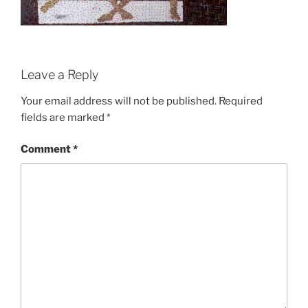
Leave a Reply
Your email address will not be published.
Required
fields are marked
*
Comment
*