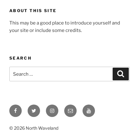
ABOUT THIS SITE
This may be a good place to introduce yourself and
your site or include some credits.
SEARCH
Search
Search
for:
Facebook
Twitter
Instagram
Email
YouTube
© 2026 North Waveland