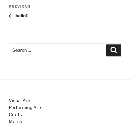
Post
Previous
PREVIOUS
navigation
Post
ballo1
Search
Search
for:
Visual Arts
Performing Arts
Crafts
Merch