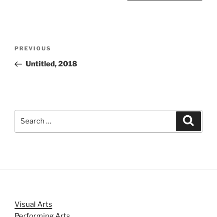
Post
Previous
PREVIOUS
navigation
Post
Untitled, 2018
Search
Search
for:
Visual Arts
Performing Arts