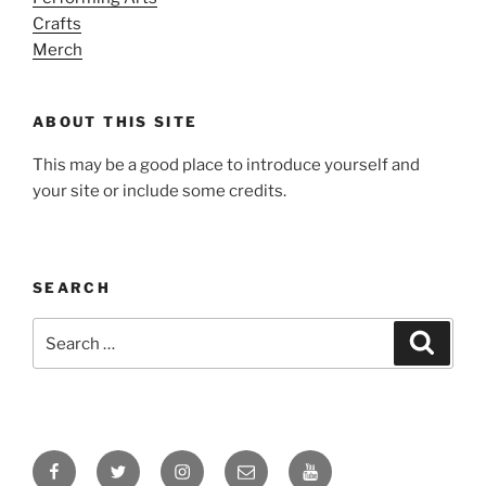
Crafts
Merch
ABOUT THIS SITE
This may be a good place to introduce yourself and
your site or include some credits.
SEARCH
Search
Search
for:
Facebook
Twitter
Instagram
Email
YouTube