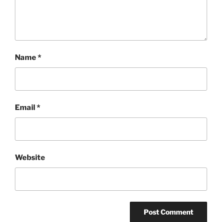
Name
*
Email
*
Website