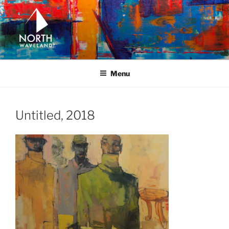
Skip
to
content
NORTH WAVELAND
North Waveland
Menu
Untitled, 2018