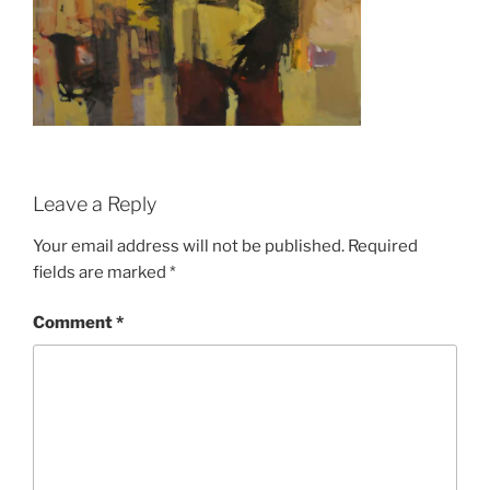
Leave a Reply
Your email address will not be published.
Required
fields are marked
*
Comment
*