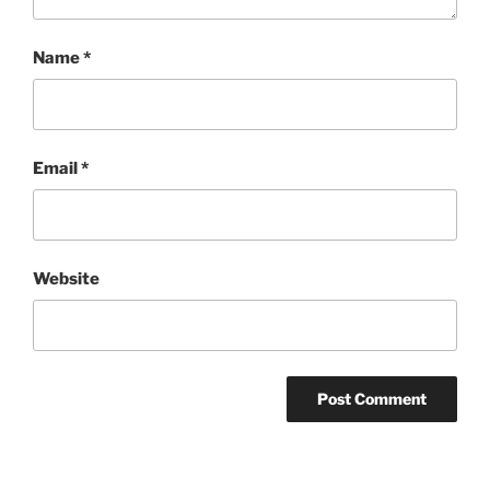
Name
*
Email
*
Website