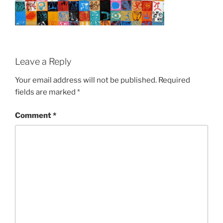
Leave a Reply
Your email address will not be published.
Required
fields are marked
*
Comment
*