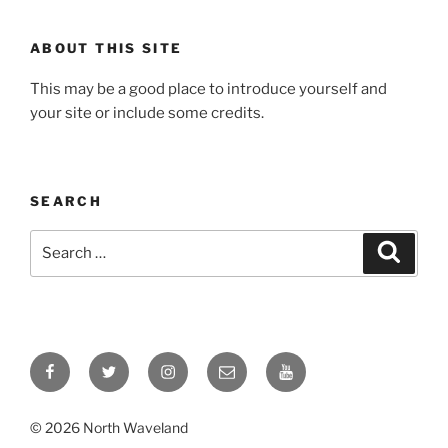
ABOUT THIS SITE
This may be a good place to introduce yourself and
your site or include some credits.
SEARCH
Search
Search
for:
Facebook
Twitter
Instagram
Email
YouTube
© 2026 North Waveland