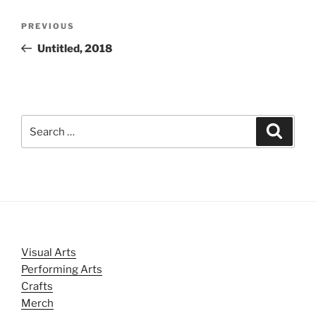
Post
Previous
PREVIOUS
navigation
Post
Untitled, 2018
Search
Search
for:
Visual Arts
Performing Arts
Crafts
Merch