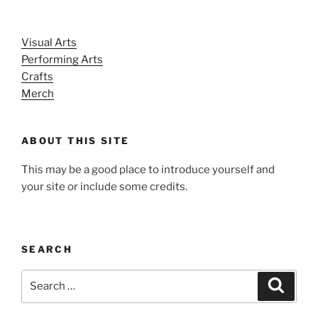
Visual Arts
Performing Arts
Crafts
Merch
ABOUT THIS SITE
This may be a good place to introduce yourself and
your site or include some credits.
SEARCH
Search
Search
for: