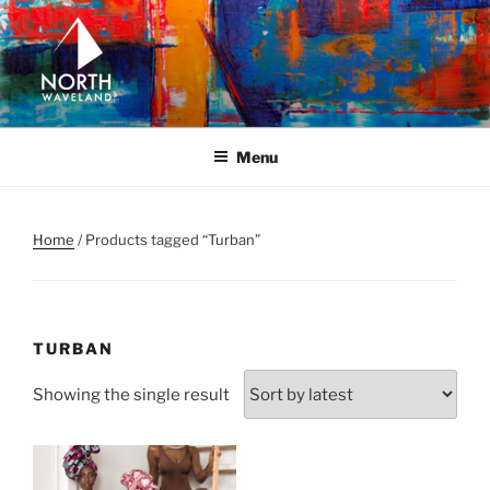
Skip
to
content
NORTH WAVELAND
North Waveland
Menu
Home
/ Products tagged “Turban”
TURBAN
Showing the single result