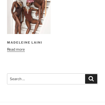
MADELEINE LAINI
Read more
Search
Search
for: