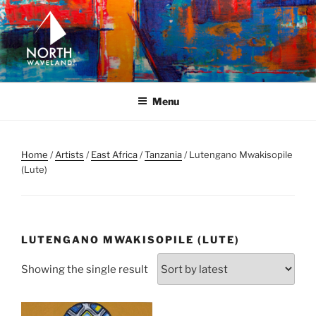
Skip
to
content
NORTH WAVELAND
North Waveland
Menu
Home
/
Artists
/
East Africa
/
Tanzania
/ Lutengano Mwakisopile
(Lute)
LUTENGANO MWAKISOPILE (LUTE)
Showing the single result