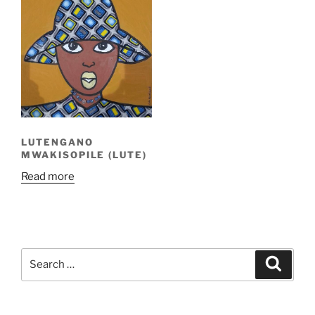
LUTENGANO
MWAKISOPILE (LUTE)
Read more
Search
Search
for: