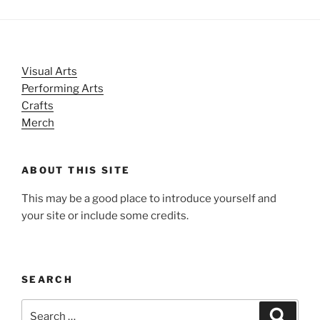
Visual Arts
Performing Arts
Crafts
Merch
ABOUT THIS SITE
This may be a good place to introduce yourself and
your site or include some credits.
SEARCH
Search
Search