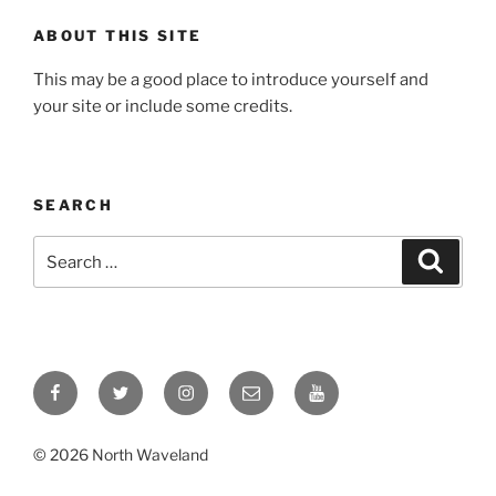
ABOUT THIS SITE
This may be a good place to introduce yourself and
your site or include some credits.
SEARCH
Search
Search
for:
Facebook
Twitter
Instagram
Email
YouTube
© 2026 North Waveland