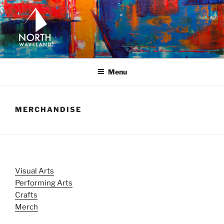
Skip
to
content
NORTH WAVELAND
North Waveland
Menu
MERCHANDISE
Visual Arts
Performing Arts
Crafts
Merch