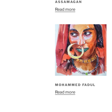
ASSAMAGAN
Read more
MOHAMMED FADUL
Read more