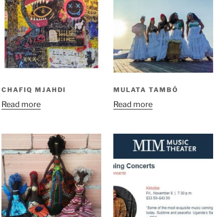
CHAFIQ MJAHDI
MULATA TAMBÓ
Read more
Read more