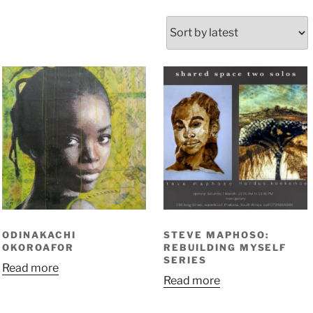
orted
y
atest
ODINAKACHI
STEVE MAPHOSO:
OKOROAFOR
REBUILDING MYSELF
SERIES
Read more
Read more