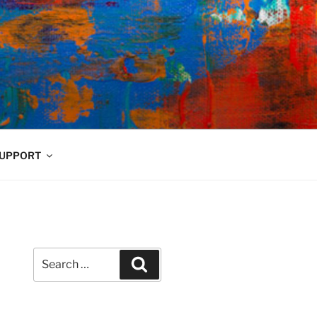
UPPORT
Search
Search
for: