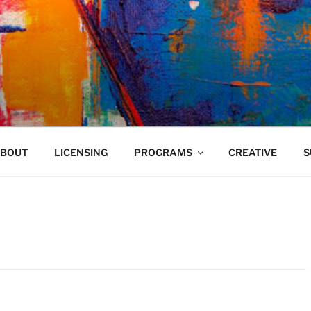
VELAND
BOUT
LICENSING
PROGRAMS
CREATIVE
S