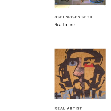
OSEI MOSES SETH
Read more
REAL ARTIST