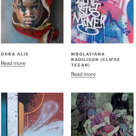
DORA ALIS
MBOLATIANA
RAOILISON (CLIPSE
Read more
TEEAN)
Read more