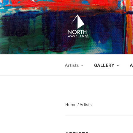
Skip
to
content
NORTH WA
North Waveland
Artists
GALLERY
A
Home
/ Artists