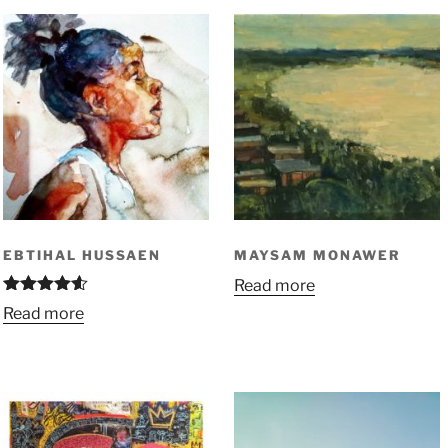
EBTIHAL HUSSAEN
MAYSAM MONAWER
Read more
Rated
4.50
Read more
out of 5