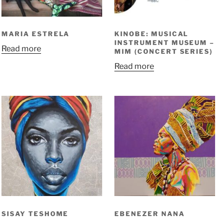
MARIA ESTRELA
KINOBE: MUSICAL
INSTRUMENT MUSEUM –
Read more
MIM (CONCERT SERIES)
Read more
SISAY TESHOME
EBENEZER NANA