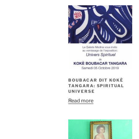
BOUBACAR DIT KOKÈ
TANGARA: SPIRITUAL
UNIVERSE
Read more