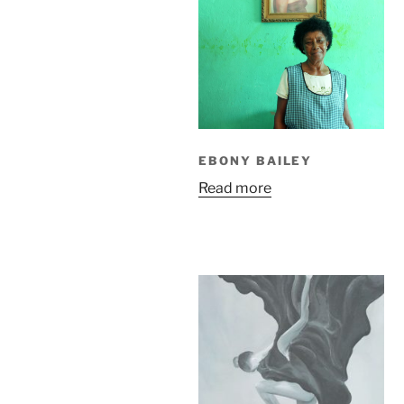
EBONY BAILEY
Read more