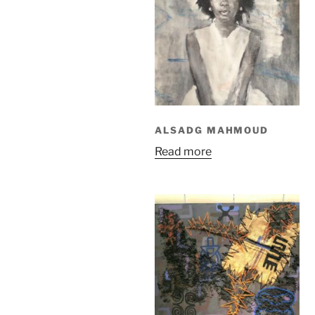
ALSADG MAHMOUD
Read more