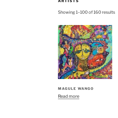
ARTISTS
S
Showing 1–100 of 160 results
b
l
MAGULE WANGO
Read more