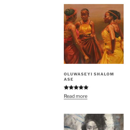
OLUWASEYI SHALOM
ASE
Rated
5.00
Read more
out of 5