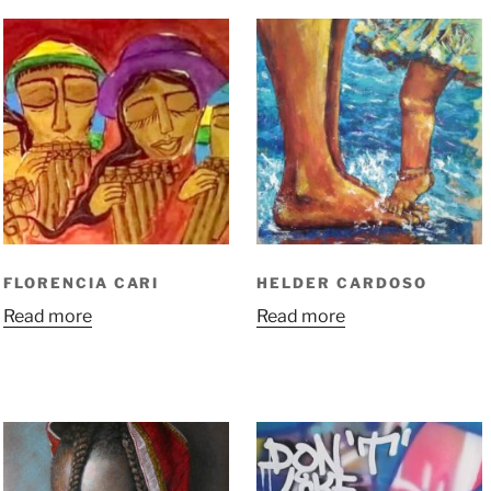
FLORENCIA CARI
HELDER CARDOSO
Read more
Read more