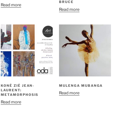
BRUCE
Read more
Read more
KONÉ ZIÉ JEAN-
MULENGA MUBANGA
LAURENT:
Read more
METAMORPHOSIS
Read more